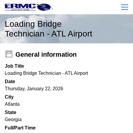
Menu
Loading Bridge
Technician - ATL Airport
General information
Job Title
Loading Bridge Technician - ATL Airport
Date
Thursday, January 22, 2026
City
Atlanta
State
Georgia
Full/Part Time