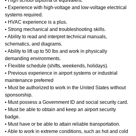
• High school diploma or equivalent.
• Experience with high-voltage and low-voltage electrical
systems required.
• HVAC experience is a plus.
• Strong mechanical and troubleshooting skills.
• Ability to read and interpret technical manuals,
schematics, and diagrams.
• Ability to lift up to 50 lbs and work in physically
demanding environments.
• Flexible schedule (shifts, weekends, holidays).
• Previous experience in airport systems or industrial
maintenance preferred
• Must be authorized to work in the United States without
sponsorship.
• Must possess a Government ID and social security card.
• Must be able to obtain and keep an airport security
badge.
• Must have or be able to attain reliable transportation.
• Able to work in extreme conditions, such as hot and cold