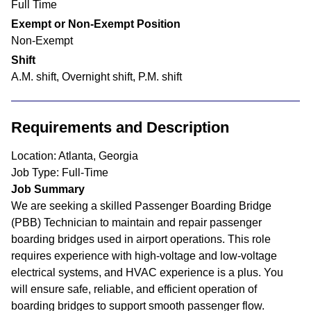
Full Time
Exempt or Non-Exempt Position
Non-Exempt
Shift
A.M. shift, Overnight shift, P.M. shift
Requirements and Description
Location: Atlanta, Georgia
Job Type: Full-Time
Job Summary
We are seeking a skilled Passenger Boarding Bridge
(PBB) Technician to maintain and repair passenger
boarding bridges used in airport operations. This role
requires experience with high-voltage and low-voltage
electrical systems, and HVAC experience is a plus. You
will ensure safe, reliable, and efficient operation of
boarding bridges to support smooth passenger flow.