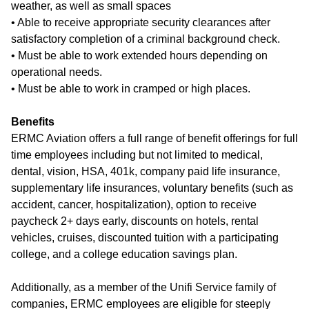
weather, as well as small spaces
• Able to receive appropriate security clearances after
satisfactory completion of a criminal background check.
• Must be able to work extended hours depending on
operational needs.
• Must be able to work in cramped or high places.
Benefits
ERMC Aviation offers a full range of benefit offerings for full
time employees including but not limited to medical,
dental, vision, HSA, 401k, company paid life insurance,
supplementary life insurances, voluntary benefits (such as
accident, cancer, hospitalization), option to receive
paycheck 2+ days early, discounts on hotels, rental
vehicles, cruises, discounted tuition with a participating
college, and a college education savings plan.
Additionally, as a member of the Unifi Service family of
companies, ERMC employees are eligible for steeply