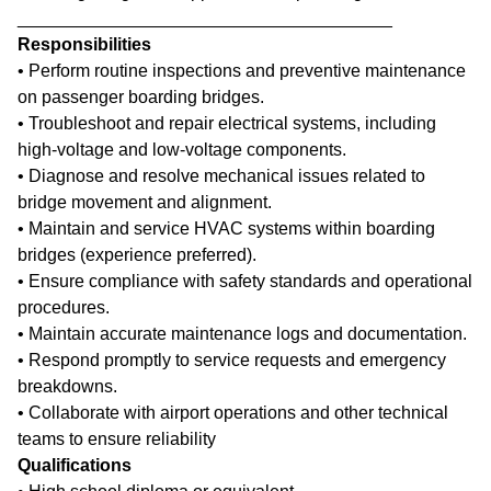
______________________________________
Responsibilities
• Perform routine inspections and preventive maintenance
on passenger boarding bridges.
• Troubleshoot and repair electrical systems, including
high-voltage and low-voltage components.
• Diagnose and resolve mechanical issues related to
bridge movement and alignment.
• Maintain and service HVAC systems within boarding
bridges (experience preferred).
• Ensure compliance with safety standards and operational
procedures.
• Maintain accurate maintenance logs and documentation.
• Respond promptly to service requests and emergency
breakdowns.
• Collaborate with airport operations and other technical
teams to ensure reliability
Qualifications