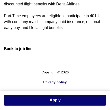
discounted flight benefits with Delta Airlines.
Part-Time employees are eligible to participate in 401-k
with company match, company paid insurance, optional
early pay, and Delta flight benefits.
Back to job list
Copyright © 2026
Privacy policy
Apply