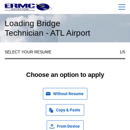
Menu
Loading Bridge
Technician - ATL Airport
SELECT YOUR RESUME
1
/5
Choose an option to apply
Without Resume
Copy & Paste
From Device