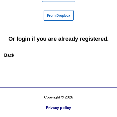
From Dropbox
Or
login
if you are already registered.
Back
Copyright © 2026
Privacy policy