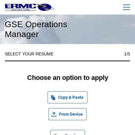
Menu
GSE Operations
Manager
SELECT YOUR RESUME
1
/5
Choose an option to apply
Copy & Paste
From Device