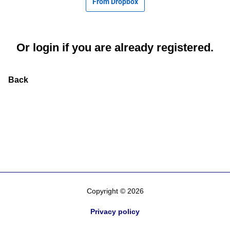
From Dropbox
Or
login
if you are already registered.
Back
Copyright © 2026
Privacy policy