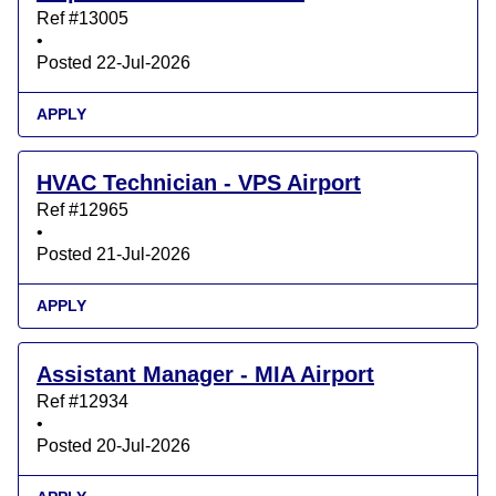
Ref #13005
•
Posted 22-Jul-2026
APPLY
HVAC Technician - VPS Airport
Ref #12965
•
Posted 21-Jul-2026
APPLY
Assistant Manager - MIA Airport
Ref #12934
•
Posted 20-Jul-2026