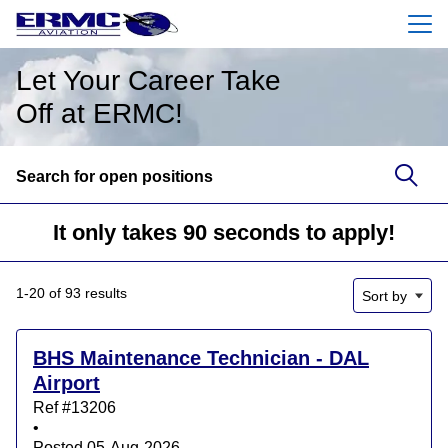
Menu
Let Your Career Take
Off at ERMC!
Search for open positions
Search for open positions
It only takes 90 seconds to apply!
1-20 of 93 results
Sort by
BHS Maintenance Technician - DAL
Airport
Ref #13206
•
Posted 05-Aug-2026