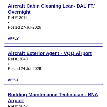
Aircraft Cabin Cleaning Lead- DAL FT/
Overnight
Ref #13074
•
Posted 27-Jul-2026
APPLY
Aircraft Exterior Agent - VQQ Airport
Ref #13040
•
Posted 24-Jul-2026
APPLY
Building Maintenance Technician - BNA
Airport
Ref #13042