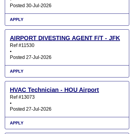
Posted 30-Jul-2026
APPLY
AIRPORT DIVESTING AGENT F/T - JFK
Ref #11530
•
Posted 27-Jul-2026
APPLY
HVAC Technician - HOU Airport
Ref #13073
•
Posted 27-Jul-2026
APPLY