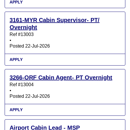
APPLY
3161-MYR Cabin Supervisor- PT/
Overnight
Ref #13003
•
Posted 22-Jul-2026
APPLY
3266-ORF Cabin Agent- PT Overnight
Ref #13004
•
Posted 22-Jul-2026
APPLY
Airport Cabin Lead - MSP