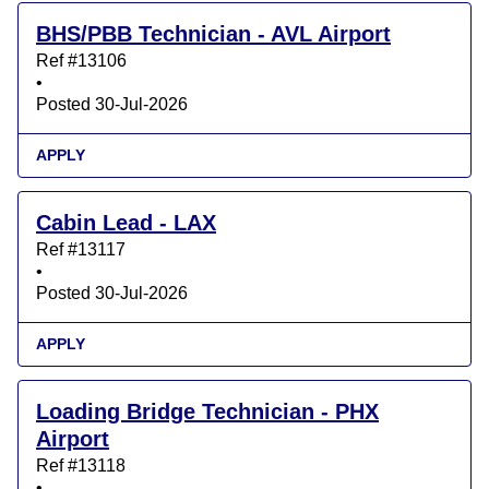
BHS/PBB Technician - AVL Airport
Ref #13106
•
Posted 30-Jul-2026
APPLY
Cabin Lead - LAX
Ref #13117
•
Posted 30-Jul-2026
APPLY
Loading Bridge Technician - PHX
Airport
Ref #13118
•