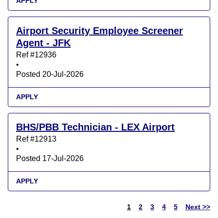
APPLY
Airport Security Employee Screener
Agent - JFK
Ref #12936
•
Posted 20-Jul-2026
APPLY
BHS/PBB Technician - LEX Airport
Ref #12913
•
Posted 17-Jul-2026
APPLY
1
2
3
4
5
Next >>