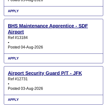
APPLY
BHS Maintenance Apprentice - SDF
Airport
Ref #13184
•
Posted 04-Aug-2026
APPLY
Airport Security Guard P/T - JFK
Ref #12731
•
Posted 03-Aug-2026
APPLY