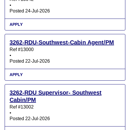
•
Posted 24-Jul-2026
APPLY
3262-RDU-Southwest-Cabin Agent/PM
Ref #13000
•
Posted 22-Jul-2026
APPLY
3262-RDU Supervisor- Southwest
Cabin/PM
Ref #13002
•
Posted 22-Jul-2026