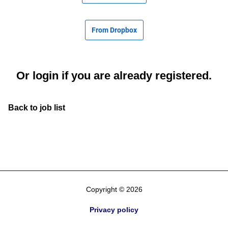
From Dropbox
Or
login
if you are already registered.
Back to job list
Copyright © 2026
Privacy policy