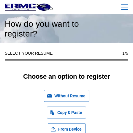
Menu
How do you want to
register?
SELECT YOUR RESUME
1
/5
Choose an option to register
Without Resume
Copy & Paste
From Device