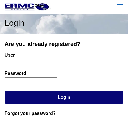
Menu
Login
Are you already registered?
Login: user and password
User
Password
Login
Forgot your password?