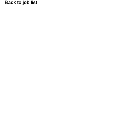
Back to job list