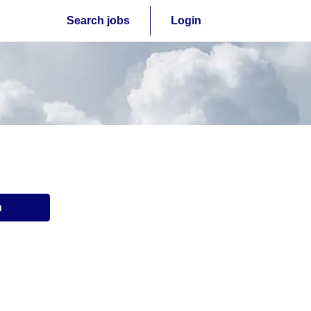
Search jobs
Login
n