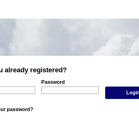
u already registered?
er and password
Password
Logi
our password?