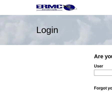
Login
Are yo
Login: us
User
Forgot y