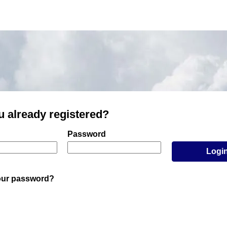
u already registered?
er and password
Password
Logi
our password?