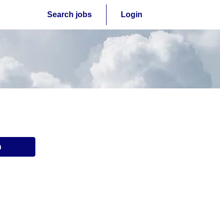
Search jobs
Login
n