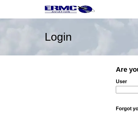
Login
Are yo
Login: us
User
Forgot y