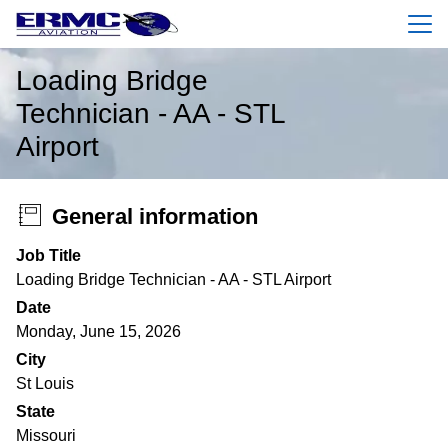
Menu
Loading Bridge
Technician - AA - STL
Airport
General information
Job Title
Loading Bridge Technician - AA - STL Airport
Date
Monday, June 15, 2026
City
St Louis
State
Missouri