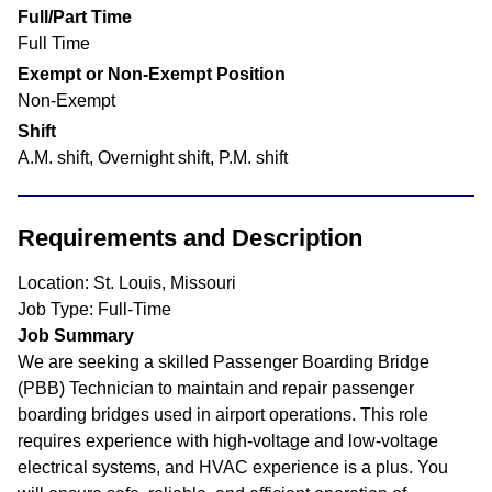
Full/Part Time
Full Time
Exempt or Non-Exempt Position
Non-Exempt
Shift
A.M. shift, Overnight shift, P.M. shift
Requirements and Description
Location: St. Louis, Missouri
Job Type: Full-Time
Job Summary
We are seeking a skilled Passenger Boarding Bridge
(PBB) Technician to maintain and repair passenger
boarding bridges used in airport operations. This role
requires experience with high-voltage and low-voltage
electrical systems, and HVAC experience is a plus. You