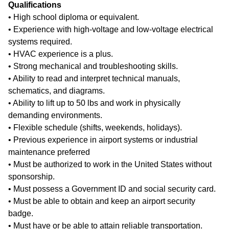
Qualifications
• High school diploma or equivalent.
• Experience with high-voltage and low-voltage electrical
systems required.
• HVAC experience is a plus.
• Strong mechanical and troubleshooting skills.
• Ability to read and interpret technical manuals,
schematics, and diagrams.
• Ability to lift up to 50 lbs and work in physically
demanding environments.
• Flexible schedule (shifts, weekends, holidays).
• Previous experience in airport systems or industrial
maintenance preferred
• Must be authorized to work in the United States without
sponsorship.
• Must possess a Government ID and social security card.
• Must be able to obtain and keep an airport security
badge.
• Must have or be able to attain reliable transportation.