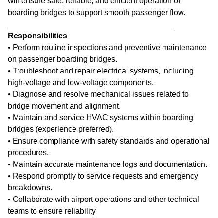
will ensure safe, reliable, and efficient operation of
boarding bridges to support smooth passenger flow.
______________________________________
Responsibilities
• Perform routine inspections and preventive maintenance
on passenger boarding bridges.
• Troubleshoot and repair electrical systems, including
high-voltage and low-voltage components.
• Diagnose and resolve mechanical issues related to
bridge movement and alignment.
• Maintain and service HVAC systems within boarding
bridges (experience preferred).
• Ensure compliance with safety standards and operational
procedures.
• Maintain accurate maintenance logs and documentation.
• Respond promptly to service requests and emergency
breakdowns.
• Collaborate with airport operations and other technical
teams to ensure reliability