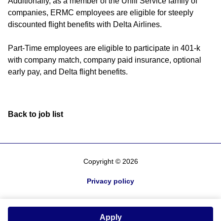
Additionally, as a member of the Unifi Service family of
companies, ERMC employees are eligible for steeply
discounted flight benefits with Delta Airlines.
Part-Time employees are eligible to participate in 401-k
with company match, company paid insurance, optional
early pay, and Delta flight benefits.
Back to job list
Copyright © 2026
Privacy policy
Apply