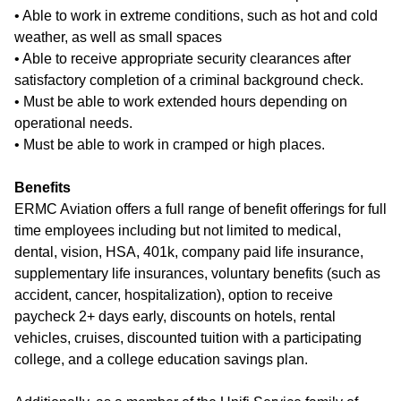
• Able to work in extreme conditions, such as hot and cold
weather, as well as small spaces
• Able to receive appropriate security clearances after
satisfactory completion of a criminal background check.
• Must be able to work extended hours depending on
operational needs.
• Must be able to work in cramped or high places.
Benefits
ERMC Aviation offers a full range of benefit offerings for full
time employees including but not limited to medical,
dental, vision, HSA, 401k, company paid life insurance,
supplementary life insurances, voluntary benefits (such as
accident, cancer, hospitalization), option to receive
paycheck 2+ days early, discounts on hotels, rental
vehicles, cruises, discounted tuition with a participating
college, and a college education savings plan.