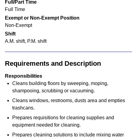
Full/Part Time
Full Time
Exempt or Non-Exempt Position
Non-Exempt
Shift
A.M. shift, P.M. shift
Requirements and Description
Responsibilities
Cleans building floors by sweeping, moping,
shampooing, scrubbing or vacuuming.
Cleans windows, restrooms, dusts area and empties
trashcans.
Prepares requisitions for cleaning supplies and
equipment needed for cleaning.
Prepares cleaning solutions to include mixing water