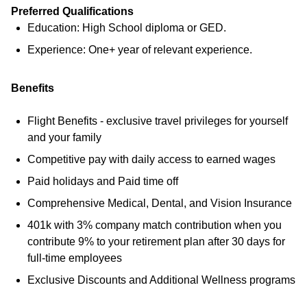
Preferred Qualifications
Education: High School diploma or GED.
Experience: One+ year of relevant experience.
Benefits
Flight Benefits - exclusive travel privileges for yourself
and your family
Competitive pay with daily access to earned wages
Paid holidays and Paid time off
Comprehensive Medical, Dental, and Vision Insurance
401k with 3% company match contribution when you
contribute 9% to your retirement plan after 30 days for
full-time employees
Exclusive Discounts and Additional Wellness programs