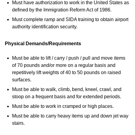
Must have authorization to work in the United States as
defined by the Immigration Reform Act of 1986.
Must complete ramp and SIDA training to obtain airport
authority identification security.
Physical Demands/Requirements
Must be able to lift / carry / push / pull and move items
of 70 pounds and/or more on a regular basis and
repetitively lift weights of 40 to 50 pounds on raised
surfaces.
Must be able to walk, climb, bend, kneel, crawl, and
stoop on a frequent basis and for extended periods.
Must be able to work in cramped or high places.
Must be able to carry heavy items up and down jet way
stairs.