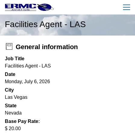
Menu
Facilities Agent - LAS
General information
Job Title
Facilities Agent - LAS
Date
Monday, July 6, 2026
City
Las Vegas
State
Nevada
Base Pay Rate:
$ 20.00