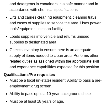
and detergents in containers in a safe manner and in
accordance with chemical specifications.
Lifts and carries cleaning equipment, cleaning trays
and cases of supplies to service the area. Uses power
tools/equipment to clean facility.
Loads supplies into vehicle and returns unused
supplies to designated area.
Checks inventory to ensure there is an adequate
supply of items needed to clean area. Performs other
related duties as assigned within the appropriate skill
and experience capabilities expected for this position.
Qualifications/Pre-requisites
Must be a local (in-state) resident. Ability to pass a pre-
employment drug screen.
Ability to pass up to a 10-year background check.
Must be at least 18 years of age.