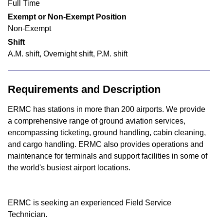
Full Time
Exempt or Non-Exempt Position
Non-Exempt
Shift
A.M. shift, Overnight shift, P.M. shift
Requirements and Description
ERMC has stations in more than 200 airports. We provide
a comprehensive range of ground aviation services,
encompassing ticketing, ground handling, cabin cleaning,
and cargo handling. ERMC also provides operations and
maintenance for terminals and support facilities in some of
the world's busiest airport locations.
ERMC is seeking an experienced Field Service
Technician.