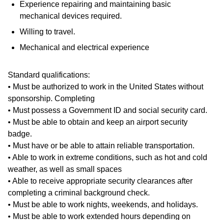
Experience repairing and maintaining basic
mechanical devices required.
Willing to travel.
Mechanical and electrical experience
Standard qualifications:
• Must be authorized to work in the United States without
sponsorship. Completing
• Must possess a Government ID and social security card.
• Must be able to obtain and keep an airport security
badge.
• Must have or be able to attain reliable transportation.
• Able to work in extreme conditions, such as hot and cold
weather, as well as small spaces
• Able to receive appropriate security clearances after
completing a criminal background check.
• Must be able to work nights, weekends, and holidays.
• Must be able to work extended hours depending on