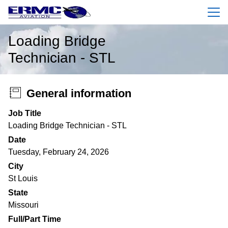
Menu
Loading Bridge
Technician - STL
General information
Job Title
Loading Bridge Technician - STL
Date
Tuesday, February 24, 2026
City
St Louis
State
Missouri
Full/Part Time