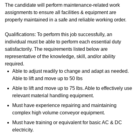
The candidate will perform maintenance-related work
assignments to ensure all facilities & equipment are
properly maintained in a safe and reliable working order.
Qualifications: To perform this job successfully, an
individual must be able to perform each essential duty
satisfactorily. The requirements listed below are
representative of the knowledge, skill, and/or ability
required.
Able to adjust readily to change and adapt as needed.
Able to lift and move up to 50 lbs
Able to lift and move up to 75 lbs. Able to effectively use
relevant material handling equipment.
Must have experience repairing and maintaining
complex high volume conveyor equipment.
Must have training or equivalent for basic AC & DC
electricity.