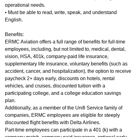
operational needs.
• Must be able to read, write, speak, and understand
English.
Benefits:
ERMC Aviation offers a full range of benefits for full-time
employees, including, but not limited to, medical, dental,
vision, HSA, 401k, company-paid life insurance,
supplementary life insurance, voluntary benefits (such as
accident, cancer, and hospitalization), the option to receive
paycheck 2+ days early, discounts on hotels, rental
vehicles, and cruises, discounted tuition with a
participating college, and a college education savings
plan.
Additionally, as a member of the Unifi Service family of
companies, ERMC employees are eligible for steeply
discounted flight benefits with Delta Airlines.
Part-time employees can participate in a 401 (k) with a