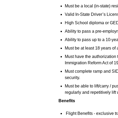
Must be a local (in-state) res
Valid In-State Driver’s Licen
High School diploma or GE
Ability to pass a pre-employ
Ability to pass up to a 10-y
Must be at least 18 years of 
Must have the authorization 
Immigration Reform Act of 1
Must complete ramp and SIDA t
security.
Must be able to lift/carry /
regularly and repetitively li
Benefits
Flight Benefits - exclusive tr