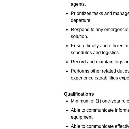
agents.
Prioritizes tasks and manages
departure.
Respond to any emergencies 
solution.
Ensure timely and efficient 
schedules and logistics.
Record and maintain logs and
Performs other related duties
experience capabilities expec
Qualifications
Minimum of (1) one-year rel
Able to communicate informat
equipment.
Able to communicate effectiv