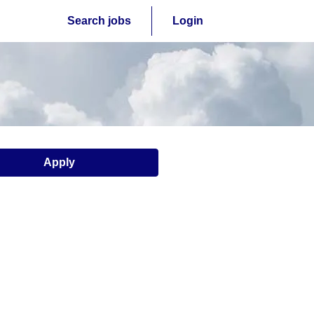
Search jobs
Login
Apply