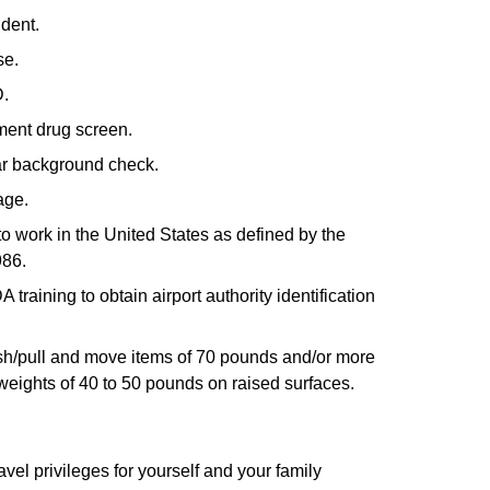
ident.
se.
D.
ment drug screen.
ear background check.
age.
to work in the United States as defined by the
986.
raining to obtain airport authority identification
 push/pull and move items of 70 pounds and/or more
ft weights of 40 to 50 pounds on raised surfaces.
avel privileges for yourself and your family