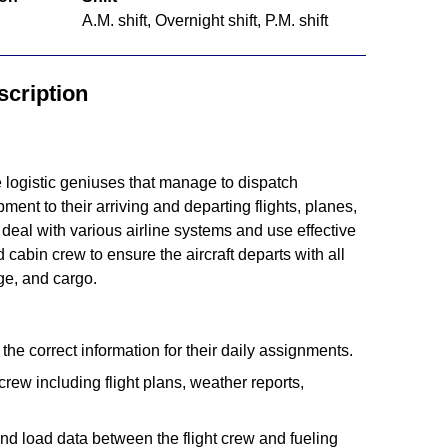
A.M. shift, Overnight shift, P.M. shift
cription
logistic geniuses that manage to dispatch
nt to their arriving and departing flights, planes,
deal with various airline systems and use effective
 cabin crew to ensure the aircraft departs with all
e, and cargo.
he correct information for their daily assignments.
crew including flight plans, weather reports,
nd load data between the flight crew and fueling