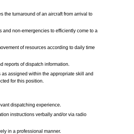
 the turnaround of an aircraft from arrival to
and non-emergencies to efficiently come to a
movement of resources according to daily time
 reports of dispatch information.
 as assigned within the appropriate skill and
ted for this position.
evant dispatching experience.
ion instructions verbally and/or via radio
ely in a professional manner.