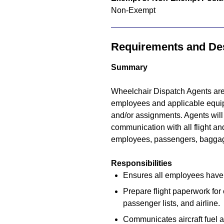
Non-Exempt
Requirements and Des
Summary
Wheelchair Dispatch Agents are 
employees and applicable equipme
and/or assignments. Agents will 
communication with all flight and
employees, passengers, baggag
Responsibilities
Ensures all employees have t
Prepare flight paperwork for 
passenger lists, and airline.
Communicates aircraft fuel a