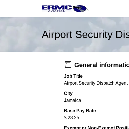
Airport Security D
General informati
Job Title
Airport Security Dispatch Agent
City
Jamaica
Base Pay Rate:
$ 23.25
Exempt or Non-Exempt Posit