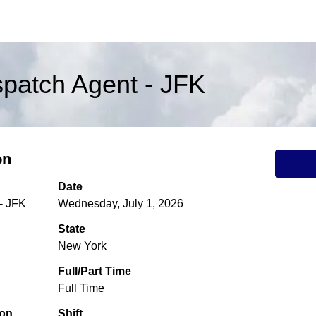
ispatch Agent - JFK
on
Date
 - JFK
Wednesday, July 1, 2026
State
New York
Full/Part Time
Full Time
ion
Shift