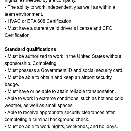
nights, as needed by the company.
• The ability to work independently as well as within a
team environment.
• HVAC or EPA 608 Certification
• Must have a current valid driver’s license and CFC
Certification.
Standard qualifications
• Must be authorized to work in the United States without
sponsorship. Completing
• Must possess a Government ID and social security card.
• Must be able to obtain and keep an airport security
badge.
• Must have or be able to attain reliable transportation.
• Able to work in extreme conditions, such as hot and cold
weather, as well as small spaces
• Able to receive appropriate security clearances after
completing a criminal background check.
• Must be able to work nights, weekends, and holidays.