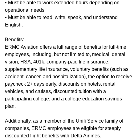
• Must be able to work extended hours depending on
operational needs.
• Must be able to read, write, speak, and understand
English.
Benefits:
ERMC Aviation offers a full range of benefits for full-time
employees, including, but not limited to, medical, dental,
vision, HSA, 401k, company-paid life insurance,
supplementary life insurance, voluntary benefits (such as
accident, cancer, and hospitalization), the option to receive
paycheck 2+ days early, discounts on hotels, rental
vehicles, and cruises, discounted tuition with a
participating college, and a college education savings
plan.
Additionally, as a member of the Unifi Service family of
companies, ERMC employees are eligible for steeply
discounted flight benefits with Delta Airlines.