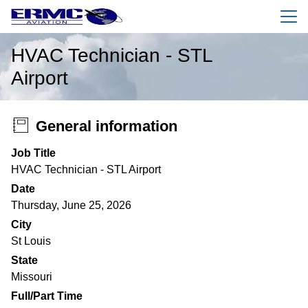
Menu
HVAC Technician - STL
Airport
General information
Job Title
HVAC Technician - STL Airport
Date
Thursday, June 25, 2026
City
St Louis
State
Missouri
Full/Part Time