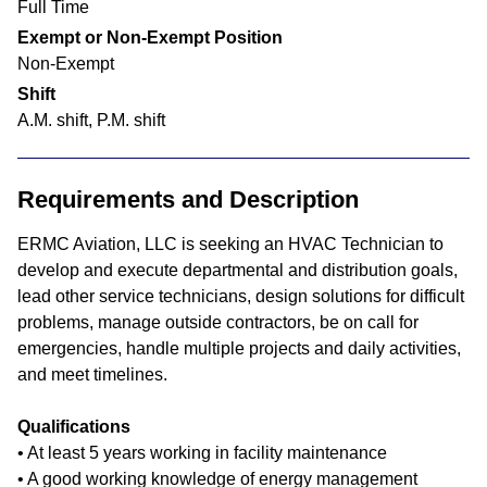
Full Time
Exempt or Non-Exempt Position
Non-Exempt
Shift
A.M. shift, P.M. shift
Requirements and Description
ERMC Aviation, LLC is seeking an HVAC Technician to
develop and execute departmental and distribution goals,
lead other service technicians, design solutions for difficult
problems, manage outside contractors, be on call for
emergencies, handle multiple projects and daily activities,
and meet timelines.
Qualifications
• At least 5 years working in facility maintenance
• A good working knowledge of energy management