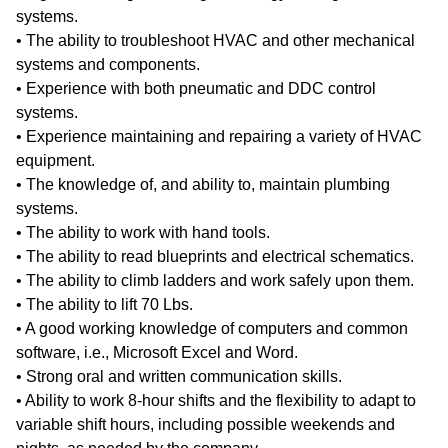
systems.
• The ability to troubleshoot HVAC and other mechanical
systems and components.
• Experience with both pneumatic and DDC control
systems.
• Experience maintaining and repairing a variety of HVAC
equipment.
• The knowledge of, and ability to, maintain plumbing
systems.
• The ability to work with hand tools.
• The ability to read blueprints and electrical schematics.
• The ability to climb ladders and work safely upon them.
• The ability to lift 70 Lbs.
• A good working knowledge of computers and common
software, i.e., Microsoft Excel and Word.
• Strong oral and written communication skills.
• Ability to work 8-hour shifts and the flexibility to adapt to
variable shift hours, including possible weekends and