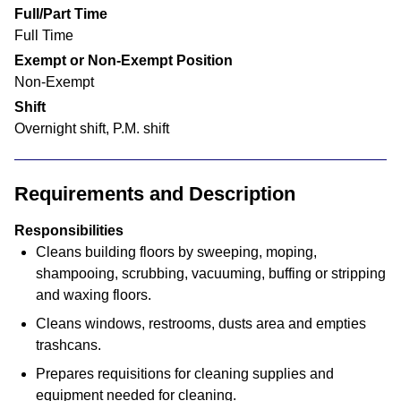
Full/Part Time
Full Time
Exempt or Non-Exempt Position
Non-Exempt
Shift
Overnight shift, P.M. shift
Requirements and Description
Responsibilities
Cleans building floors by sweeping, moping,
shampooing, scrubbing, vacuuming, buffing or stripping
and waxing floors.
Cleans windows, restrooms, dusts area and empties
trashcans.
Prepares requisitions for cleaning supplies and
equipment needed for cleaning.