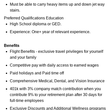
Must be able to carry heavy items up and down jet way
stairs.
Preferred Qualifications Education
High School diploma or GED.
Experience: One+ year of relevant experience.
Benefits
Flight Benefits - exclusive travel privileges for yourself
and your family
Competitive pay with daily access to earned wages
Paid holidays and Paid time off
Comprehensive Medical, Dental, and Vision Insurance
401k with 3% company match contribution when you
contribute 9% to your retirement plan after 30 days for
full-time employees
Exclusive Discounts and Additional Wellness programs