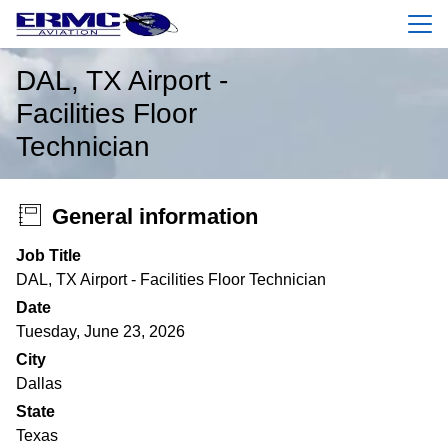
Menu
DAL, TX Airport -
Facilities Floor
Technician
General information
Job Title
DAL, TX Airport - Facilities Floor Technician
Date
Tuesday, June 23, 2026
City
Dallas
State
Texas