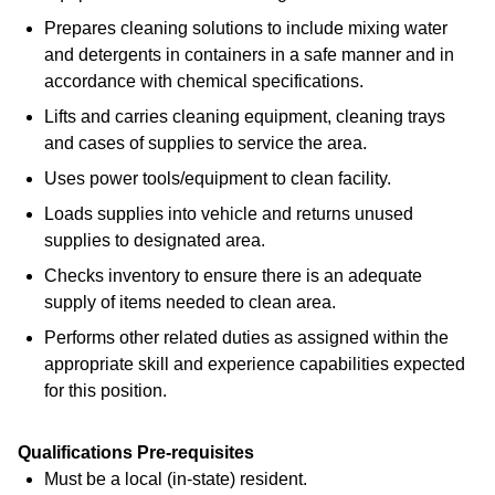
Prepares cleaning solutions to include mixing water
and detergents in containers in a safe manner and in
accordance with chemical specifications.
Lifts and carries cleaning equipment, cleaning trays
and cases of supplies to service the area.
Uses power tools/equipment to clean facility.
Loads supplies into vehicle and returns unused
supplies to designated area.
Checks inventory to ensure there is an adequate
supply of items needed to clean area.
Performs other related duties as assigned within the
appropriate skill and experience capabilities expected
for this position.
Qualifications Pre-requisites
Must be a local (in-state) resident.