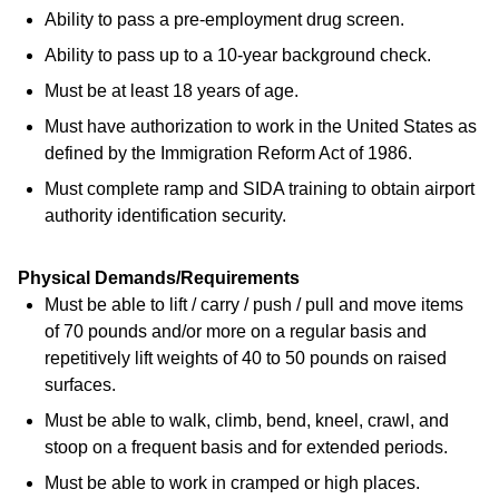
Ability to pass a pre-employment drug screen.
Ability to pass up to a 10-year background check.
Must be at least 18 years of age.
Must have authorization to work in the United States as
defined by the Immigration Reform Act of 1986.
Must complete ramp and SIDA training to obtain airport
authority identification security.
Physical Demands/Requirements
Must be able to lift / carry / push / pull and move items
of 70 pounds and/or more on a regular basis and
repetitively lift weights of 40 to 50 pounds on raised
surfaces.
Must be able to walk, climb, bend, kneel, crawl, and
stoop on a frequent basis and for extended periods.
Must be able to work in cramped or high places.