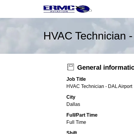
HVAC Technician -
General informati
Job Title
HVAC Technician - DAL Airport
City
Dallas
Full/Part Time
Full Time
Shift