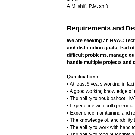
A.M. shift, P.M. shift
Requirements and Des
We are seeking an HVAC Tech
and distribution goals, lead o
difficult problems, manage ou
handle multiple projects and da
Qualifications:
• At least 5 years working in fac
• A good working knowledge of
• The ability to troubleshoot 
• Experience with both pneumat
• Experience maintaining and r
• The knowledge of, and ability
• The ability to work with hand t
• The ability to read blueprints 