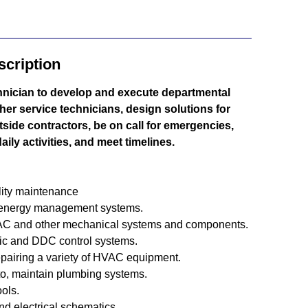
cription
nician to develop and execute departmental
ther service technicians, design solutions for
tside contractors, be on call for emergencies,
ily activities, and meet timelines.
ility maintenance
 energy management systems.
HVAC and other mechanical systems and components.
ic and DDC control systems.
epairing a variety of HVAC equipment.
 to, maintain plumbing systems.
ools.
and electrical schematics.