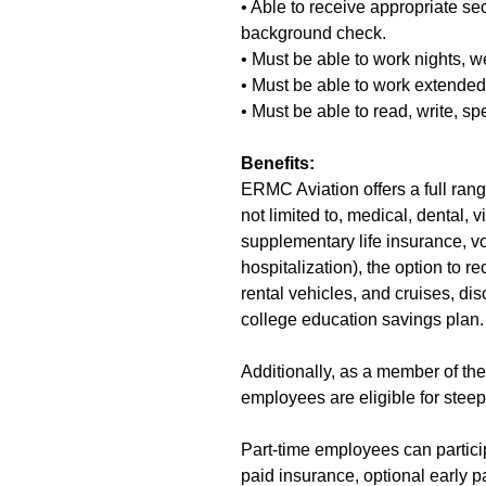
• Able to receive appropriate se
background check.
• Must be able to work nights, 
• Must be able to work extende
• Must be able to read, write, s
Benefits:
ERMC Aviation offers a full range
not limited to, medical, dental,
supplementary life insurance, vo
hospitalization), the option to 
rental vehicles, and cruises, dis
college education savings plan.
Additionally, as a member of th
employees are eligible for steepl
Part-time employees can partic
paid insurance, optional early pa