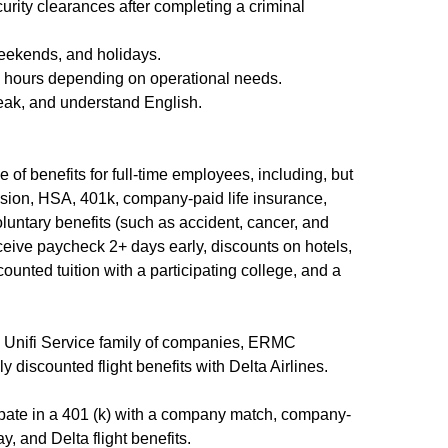
curity clearances after completing a criminal
weekends, and holidays.
d hours depending on operational needs.
peak, and understand English.
 of benefits for full-time employees, including, but
 vision, HSA, 401k, company-paid life insurance,
luntary benefits (such as accident, cancer, and
receive paycheck 2+ days early, discounts on hotels,
counted tuition with a participating college, and a
e Unifi Service family of companies, ERMC
y discounted flight benefits with Delta Airlines.
ipate in a 401 (k) with a company match, company-
y, and Delta flight benefits.