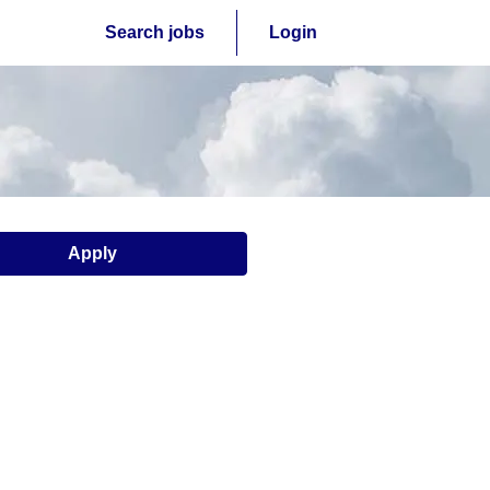
Search jobs
Login
Apply