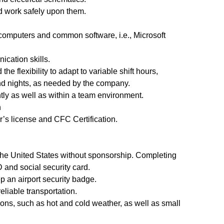
nd work safely upon them.
computers and common software, i.e., Microsoft
ication skills.
 the flexibility to adapt to variable shift hours,
d nights, as needed by the company.
tly as well as within a team environment.
n
er’s license and CFC Certification.
 the United States without sponsorship. Completing
and social security card.
p an airport security badge.
reliable transportation.
ions, such as hot and cold weather, as well as small