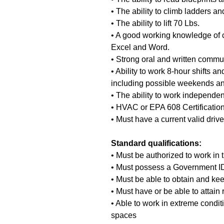
• The ability to climb ladders a
• The ability to lift 70 Lbs.
• A good working knowledge of 
Excel and Word.
• Strong oral and written commun
• Ability to work 8-hour shifts and
including possible weekends an
• The ability to work independen
• HVAC or EPA 608 Certificatio
• Must have a current valid driv
Standard qualifications:
• Must be authorized to work in
• Must possess a Government ID 
• Must be able to obtain and kee
• Must have or be able to attain 
• Able to work in extreme condit
spaces