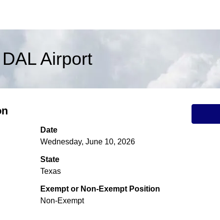
 DAL Airport
on
Date
Wednesday, June 10, 2026
State
Texas
Exempt or Non-Exempt Position
Non-Exempt