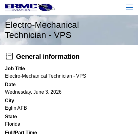
Menu
Electro-Mechanical
Technician - VPS
General information
Job Title
Electro-Mechanical Technician - VPS
Date
Wednesday, June 3, 2026
City
Eglin AFB
State
Florida
Full/Part Time