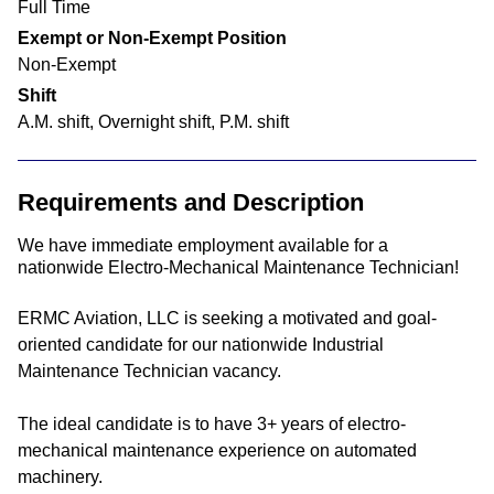
Full Time
Exempt or Non-Exempt Position
Non-Exempt
Shift
A.M. shift, Overnight shift, P.M. shift
Requirements and Description
We have immediate employment available for a
nationwide Electro-Mechanical Maintenance Technician!
ERMC Aviation, LLC is seeking a motivated and goal-
oriented candidate for our nationwide Industrial
Maintenance Technician vacancy.
The ideal candidate is to have 3+ years of electro-
mechanical maintenance experience on automated
machinery.