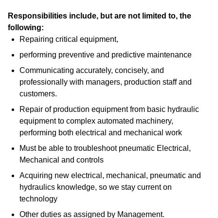
Responsibilities include, but are not limited to, the
following:
Repairing critical equipment,
performing preventive and predictive maintenance
Communicating accurately, concisely, and
professionally with managers, production staff and
customers.
Repair of production equipment from basic hydraulic
equipment to complex automated machinery,
performing both electrical and mechanical work
Must be able to troubleshoot pneumatic Electrical,
Mechanical and controls
Acquiring new electrical, mechanical, pneumatic and
hydraulics knowledge, so we stay current on
technology
Other duties as assigned by Management.