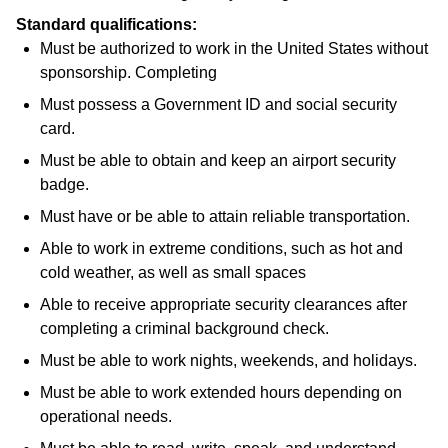
Standard qualifications:
Must be authorized to work in the United States without
sponsorship. Completing
Must possess a Government ID and social security
card.
Must be able to obtain and keep an airport security
badge.
Must have or be able to attain reliable transportation.
Able to work in extreme conditions, such as hot and
cold weather, as well as small spaces
Able to receive appropriate security clearances after
completing a criminal background check.
Must be able to work nights, weekends, and holidays.
Must be able to work extended hours depending on
operational needs.