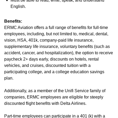
Must be able to read, write, speak, and understand
English.
Benefits:
ERMC Aviation offers a full range of benefits for full-time
employees, including, but not limited to, medical, dental,
vision, HSA, 401k, company-paid life insurance,
supplementary life insurance, voluntary benefits (such as
accident, cancer, and hospitalization), the option to receive
paycheck 2+ days early, discounts on hotels, rental
vehicles, and cruises, discounted tuition with a
participating college, and a college education savings
plan.
Additionally, as a member of the Unifi Service family of
companies, ERMC employees are eligible for steeply
discounted flight benefits with Delta Airlines.
Part-time employees can participate in a 401 (k) with a