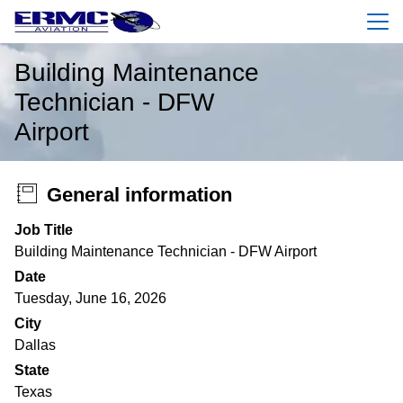
Menu
Building Maintenance
Technician - DFW
Airport
General information
Job Title
Building Maintenance Technician - DFW Airport
Date
Tuesday, June 16, 2026
City
Dallas
State
Texas