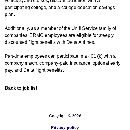
vehicles, and cruises, discounted tuition with a
participating college, and a college education savings
plan.
Additionally, as a member of the Unifi Service family of
companies, ERMC employees are eligible for steeply
discounted flight benefits with Delta Airlines.
Part-time employees can participate in a 401 (k) with a
company match, company-paid insurance, optional early
pay, and Delta flight benefits.
Back to job list
Copyright © 2026
Privacy policy