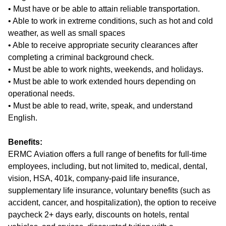
• Must have or be able to attain reliable transportation.
• Able to work in extreme conditions, such as hot and cold
weather, as well as small spaces
• Able to receive appropriate security clearances after
completing a criminal background check.
• Must be able to work nights, weekends, and holidays.
• Must be able to work extended hours depending on
operational needs.
• Must be able to read, write, speak, and understand
English.
Benefits:
ERMC Aviation offers a full range of benefits for full-time
employees, including, but not limited to, medical, dental,
vision, HSA, 401k, company-paid life insurance,
supplementary life insurance, voluntary benefits (such as
accident, cancer, and hospitalization), the option to receive
paycheck 2+ days early, discounts on hotels, rental