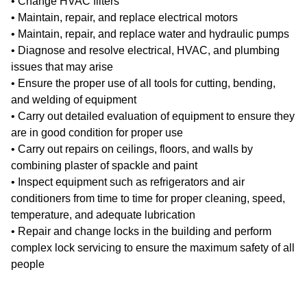
• Change HVAC filters
• Maintain, repair, and replace electrical motors
• Maintain, repair, and replace water and hydraulic pumps
• Diagnose and resolve electrical, HVAC, and plumbing
issues that may arise
• Ensure the proper use of all tools for cutting, bending,
and welding of equipment
• Carry out detailed evaluation of equipment to ensure they
are in good condition for proper use
• Carry out repairs on ceilings, floors, and walls by
combining plaster of spackle and paint
• Inspect equipment such as refrigerators and air
conditioners from time to time for proper cleaning, speed,
temperature, and adequate lubrication
• Repair and change locks in the building and perform
complex lock servicing to ensure the maximum safety of all
people