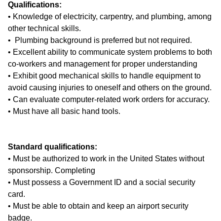
Qualifications:
• Knowledge of electricity, carpentry, and plumbing, among
other technical skills.
• Plumbing background is preferred but not required.
• Excellent ability to communicate system problems to both
co-workers and management for proper understanding
• Exhibit good mechanical skills to handle equipment to
avoid causing injuries to oneself and others on the ground.
• Can evaluate computer-related work orders for accuracy.
• Must have all basic hand tools.
Standard qualifications:
• Must be authorized to work in the United States without
sponsorship. Completing
• Must possess a Government ID and a social security
card.
• Must be able to obtain and keep an airport security
badge.