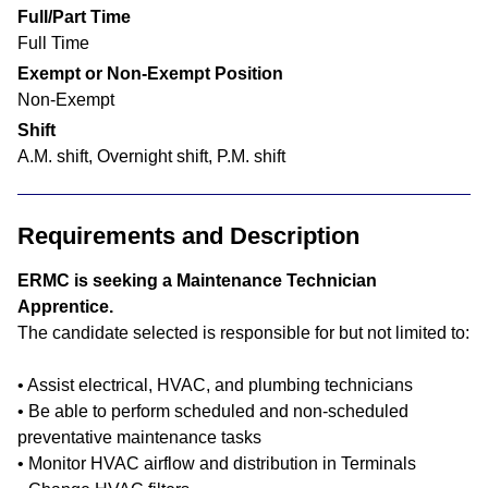
Full/Part Time
Full Time
Exempt or Non-Exempt Position
Non-Exempt
Shift
A.M. shift, Overnight shift, P.M. shift
Requirements and Description
ERMC is seeking a Maintenance Technician
Apprentice.
The candidate selected is responsible for but not limited to:
• Assist electrical, HVAC, and plumbing technicians
• Be able to perform scheduled and non-scheduled
preventative maintenance tasks
• Monitor HVAC airflow and distribution in Terminals