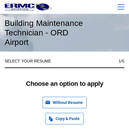
Menu
Building Maintenance
Technician - ORD
Airport
SELECT YOUR RESUME
1
/5
Choose an option to apply
Without Resume
Copy & Paste