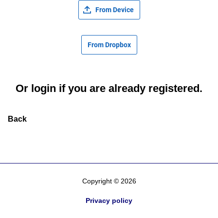
From Device
From Dropbox
Or
login
if you are already registered.
Back
Copyright © 2026
Privacy policy