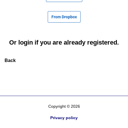
From Dropbox
Or
login
if you are already registered.
Back
Copyright © 2026
Privacy policy