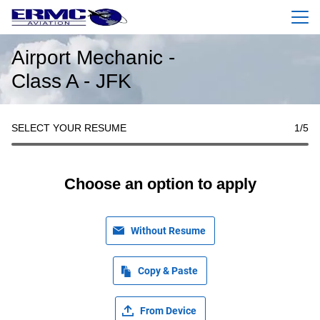
Menu
Airport Mechanic -
Class A - JFK
SELECT YOUR RESUME
1
/5
Choose an option to apply
Without Resume
Copy & Paste
From Device