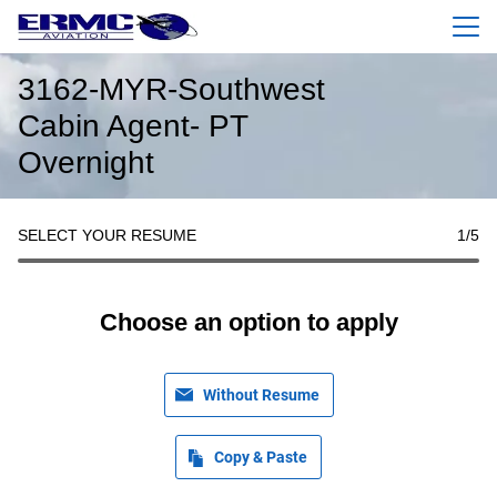
Menu
3162-MYR-Southwest
Cabin Agent- PT
Overnight
SELECT YOUR RESUME
1
/5
Choose an option to apply
Without Resume
Copy & Paste