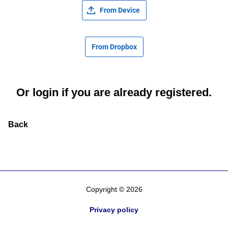
From Device
From Dropbox
Or
login
if you are already registered.
Back
Copyright © 2026
Privacy policy