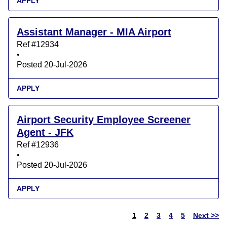
APPLY
Assistant Manager - MIA Airport
Ref #12934
•
Posted 20-Jul-2026
APPLY
Airport Security Employee Screener
Agent - JFK
Ref #12936
•
Posted 20-Jul-2026
APPLY
1
2
3
4
5
Next >>