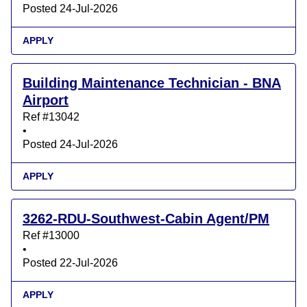
Posted 24-Jul-2026
APPLY
Building Maintenance Technician - BNA
Airport
Ref #13042
•
Posted 24-Jul-2026
APPLY
3262-RDU-Southwest-Cabin Agent/PM
Ref #13000
•
Posted 22-Jul-2026
APPLY