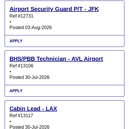
Airport Security Guard P/T - JFK
Ref #12731
•
Posted 03-Aug-2026
APPLY
BHS/PBB Technician - AVL Airport
Ref #13106
•
Posted 30-Jul-2026
APPLY
Cabin Lead - LAX
Ref #13117
•
Posted 30-Jul-2026