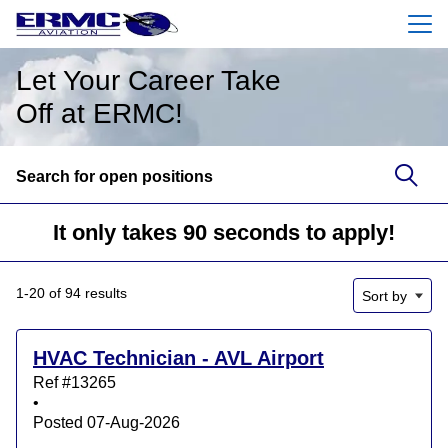
Menu
Let Your Career Take
Off at ERMC!
Search for open positions
Search for open positions
It only takes 90 seconds to apply!
1-20 of 94 results
Sort by
HVAC Technician - AVL Airport
Ref #13265
•
Posted 07-Aug-2026