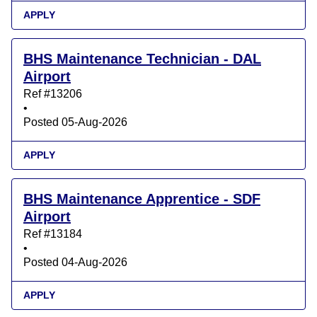
APPLY
BHS Maintenance Technician - DAL
Airport
Ref #13206
•
Posted 05-Aug-2026
APPLY
BHS Maintenance Apprentice - SDF
Airport
Ref #13184
•
Posted 04-Aug-2026
APPLY