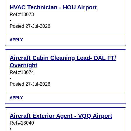
HVAC Technician - HOU Airport
Ref #13073
•
Posted 27-Jul-2026
APPLY
Aircraft Cabin Cleaning Lead- DAL FT/
Overnight
Ref #13074
•
Posted 27-Jul-2026
APPLY
Aircraft Exterior Agent - VQQ Airport
Ref #13040
•