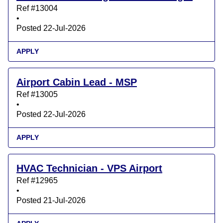
Ref #13004
•
Posted 22-Jul-2026
APPLY
Airport Cabin Lead - MSP
Ref #13005
•
Posted 22-Jul-2026
APPLY
HVAC Technician - VPS Airport
Ref #12965
•
Posted 21-Jul-2026