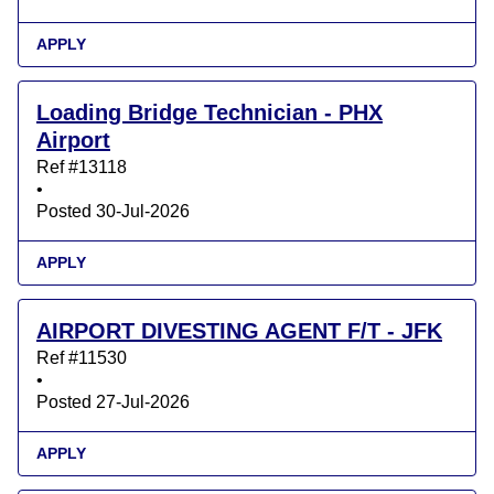
APPLY
Loading Bridge Technician - PHX
Airport
Ref #13118
•
Posted 30-Jul-2026
APPLY
AIRPORT DIVESTING AGENT F/T - JFK
Ref #11530
•
Posted 27-Jul-2026
APPLY