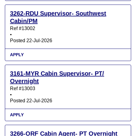
3262-RDU Supervisor- Southwest
Cabin/PM
Ref #13002
•
Posted 22-Jul-2026
APPLY
3161-MYR Cabin Supervisor- PT/
Overnight
Ref #13003
•
Posted 22-Jul-2026
APPLY
3266-ORF Cabin Agent- PT Overnight